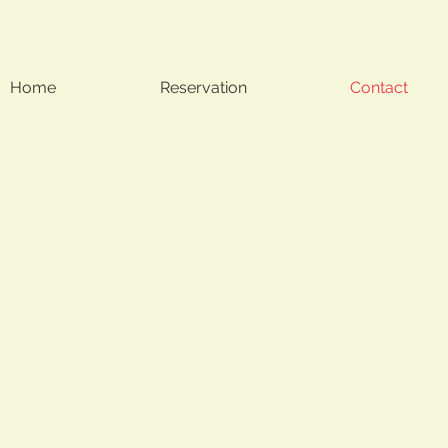
Home
Reservation
Contact