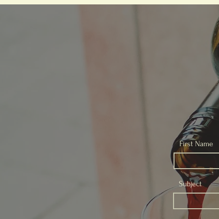
First Name
Subject