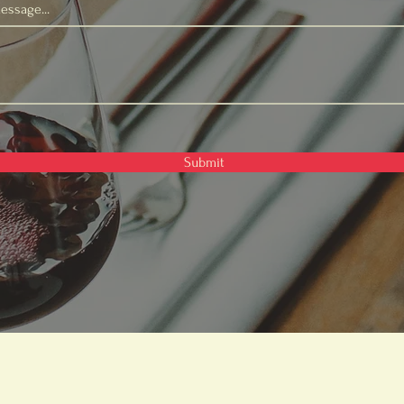
essage...
Submit