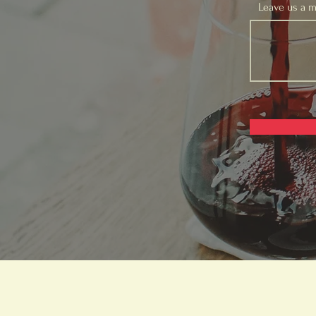
Leave us a m