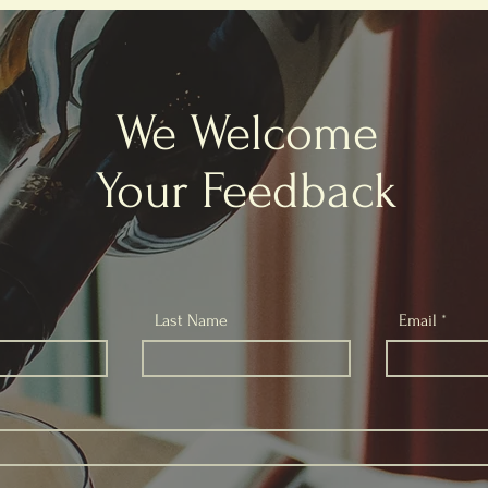
We Welcome
Your Feedback
Last Name
Email