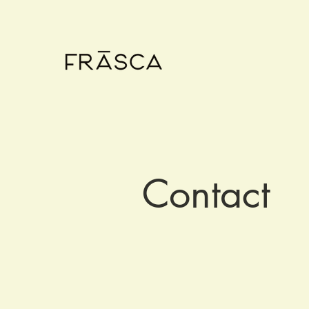
Contact